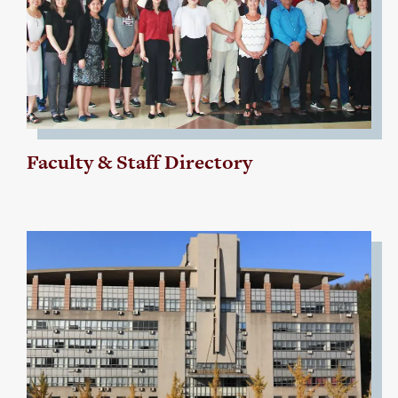
Faculty & Staff Directory