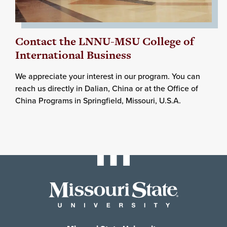
Contact the LNNU-MSU College of
International Business
We appreciate your interest in our program. You can
reach us directly in Dalian, China or at the Office of
China Programs in Springfield, Missouri, U.S.A.