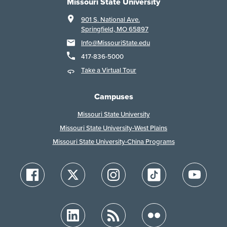
Missouri State University
901 S. National Ave.
Springfield, MO 65897
Info@MissouriState.edu
417-836-5000
Take a Virtual Tour
Campuses
Missouri State University
Missouri State University-West Plains
Missouri State University-China Programs