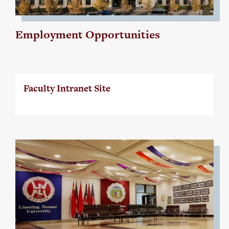
Employment Opportunities
Faculty Intranet Site