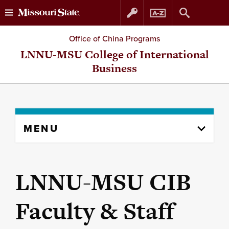
Skip
Skip
Office of China Programs
to
to
LNNU-MSU College of International
Business
content
navigation
Skip
MENU
to
content
column
LNNU-MSU CIB
Faculty & Staff