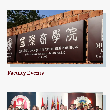
Faculty Events