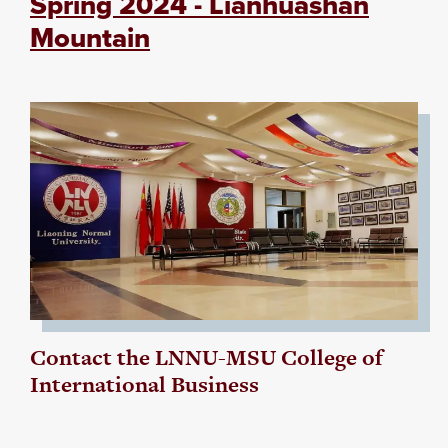
Spring 2024 - Lianhuashan
Mountain
Contact the LNNU-MSU College of
International Business