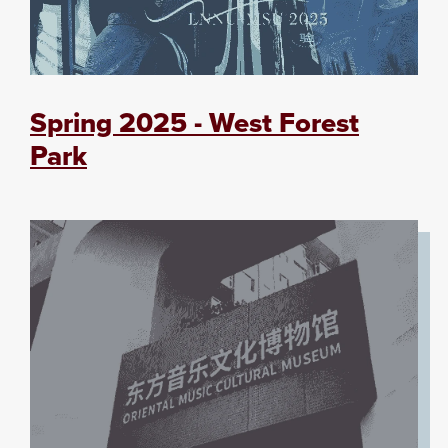
Spring 2025 - West Forest
Park