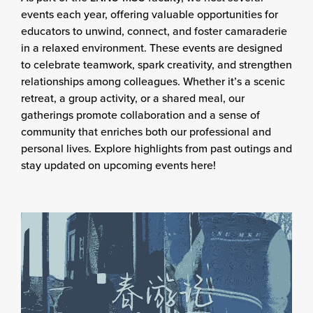
events each year, offering valuable opportunities for
educators to unwind, connect, and foster camaraderie
in a relaxed environment. These events are designed
to celebrate teamwork, spark creativity, and strengthen
relationships among colleagues. Whether it’s a scenic
retreat, a group activity, or a shared meal, our
gatherings promote collaboration and a sense of
community that enriches both our professional and
personal lives. Explore highlights from past outings and
stay updated on upcoming events here!