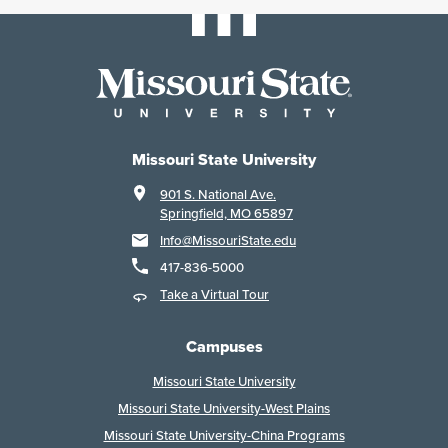
Missouri State University
901 S. National Ave.
Springfield, MO 65897
Info@MissouriState.edu
417-836-5000
Take a Virtual Tour
Campuses
Missouri State University
Missouri State University-West Plains
Missouri State University-China Programs