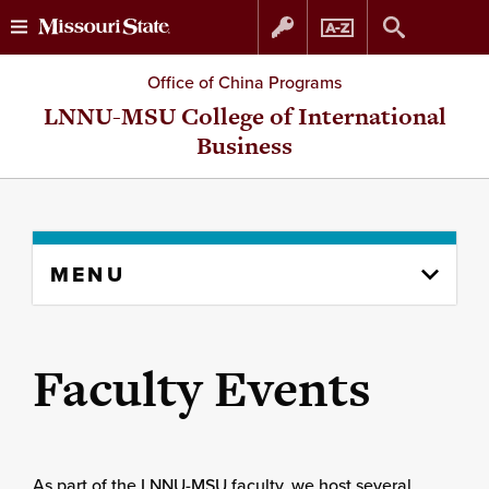
Skip
Skip
Office of China Programs
to
to
LNNU-MSU College of International
Business
content
navigation
Skip
MENU
to
content
column
Faculty Events
As part of the LNNU-MSU faculty, we host several