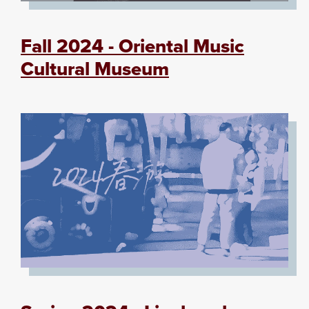
Fall 2024 - Oriental Music
Cultural Museum