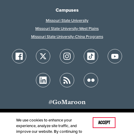
Campuses
Missouri State University
Missouri State University-West Plains
Missouri State University-China Programs
#GoMaroon
We use cookies to enhance your
Last Modified: June 21, 2026
ACCEPT
experience, analyze site traffic, and
Accessibility
Disclaimer
Disclosures
improve our website. By continuing to