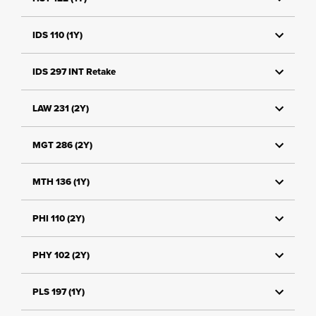
IDS 110 (1Y)
IDS 297 INT Retake
LAW 231 (2Y)
MGT 286 (2Y)
MTH 136 (1Y)
PHI 110 (2Y)
PHY 102 (2Y)
PLS 197 (1Y)