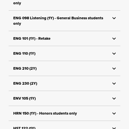
only
ENG 098 Listening (1Y) - General Business students
only
ENG 101 (1Y) - Retake
ENG 110 (1Y)
ENG 210 (2Y)
ENG 230 (2Y)
ENV 105 (1Y)
HRN 150 (1Y) - Honors students only
HST 122 (1Y)