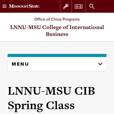
Skip
Skip
Office of China Programs
to
to
LNNU-MSU College of International
Business
content
navigation
Skip
MENU
to
content
column
LNNU-MSU CIB
Spring Class