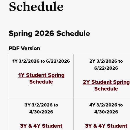
Schedule
Spring 2026 Schedule
PDF Version
1Y 3/2/2026 to 6/22/2026
2Y 3/2/2026 to
6/22/2026
1Y Student Spring
Schedule
2Y Student Spring
Schedule
3Y 3/2/2026 to
4Y 3/2/2026 to
4/30/2026
4/30/2026
3Y & 4Y Student
3Y & 4Y Student