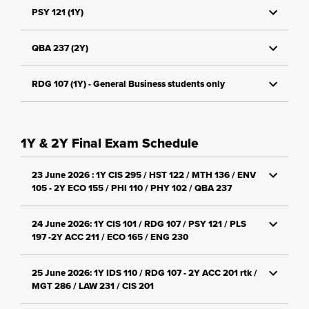
PSY 121 (1Y)
QBA 237 (2Y)
RDG 107 (1Y) - General Business students only
1Y & 2Y Final Exam Schedule
23 June 2026 : 1Y CIS 295 / HST 122 / MTH 136 / ENV
105 - 2Y ECO 155 / PHI 110 / PHY 102 / QBA 237
24 June 2026: 1Y CIS 101 / RDG 107 / PSY 121 / PLS
197 -2Y ACC 211 / ECO 165 / ENG 230
25 June 2026: 1Y IDS 110 / RDG 107 - 2Y ACC 201 rtk /
MGT 286 / LAW 231 / CIS 201