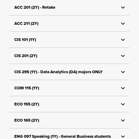
ACC 201 (2Y) - Retake
ACC 211 (2Y)
CIS 101 (1Y)
CIS 201 (2Y)
CIS 295 (1Y) - Data Analytics (DA) majors ONLY
COM 115 (1Y)
ECO 155 (2Y)
ECO 165 (2Y)
ENG 097 Speaking (1Y) - General Business students