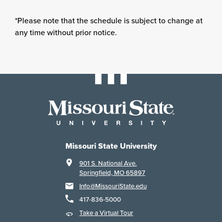
*Please note that the schedule is subject to change at
any time without prior notice.
Missouri State University
901 S. National Ave.
Springfield, MO 65897
Info@MissouriState.edu
417-836-5000
Take a Virtual Tour