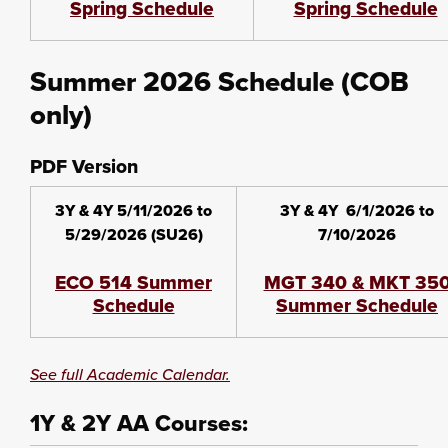
Spring Schedule
Spring Schedule
Summer 2026 Schedule (COB
only)
PDF Version
3Y & 4Y 5/11/2026 to
3Y & 4Y 6/1/2026 to
5/29/2026 (SU26)
7/10/2026
ECO 514 Summer
MGT 340 & MKT 35
Schedule
Summer Schedule
See full Academic Calendar.
1Y & 2Y AA Courses: